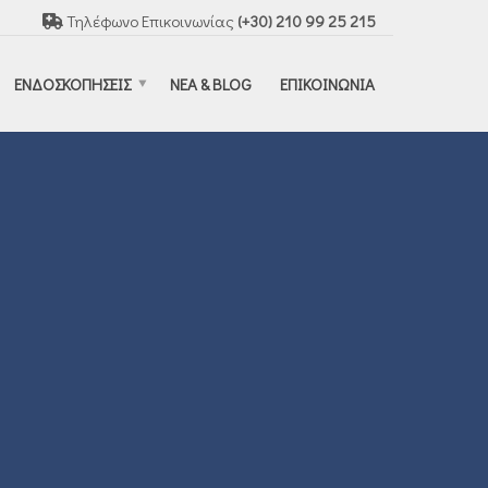
Τηλέφωνο Επικοινωνίας
(+30) 210 99 25 215
ΕΝΔΟΣΚΟΠΗΣΕΙΣ
ΝΕΑ & BLOG
ΕΠΙΚΟΙΝΩΝΙΑ