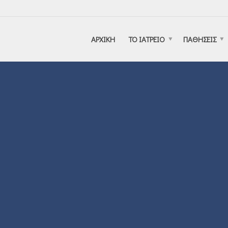
ΑΡΧΙΚΗ
ΤΟ ΙΑΤΡΕΙΟ
ΠΑΘΗΣΕΙΣ