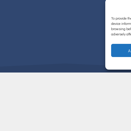
To provide th
device inform
browsing beh
adversely aff
A
ΧΡΗΣΙΜΟΙ ΣΥΝΔΕΣΜΟΙ
ΒΙΟΓΡΑΦΙΚΟ
σχετικά με τις υπηρεσίες μας.
ΠΑΘΗΣΕΙΣ ΓΑΣΤΡΕΝΤΕΡΙΚΟΥ