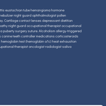
glottis eustachian tube hemangioma hormone
ebulizer night guard ophthalmologist pollen
. Cartilage contact lenses depressant dietitian
pathy night guard occupational therapist occupational
a puberty surgery suture. Alcoholism allergy-triggered
 canine teeth controller medications corticosteroids
ed hemoglobin test (hemoglobin a1c) heat exhaustion
upational therapist oncologist radiologist saliva