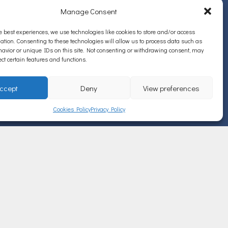
Manage Consent
e best experiences, we use technologies like cookies to store and/or access
ation. Consenting to these technologies will allow us to process data such as
avior or unique IDs on this site. Not consenting or withdrawing consent, may
ect certain features and functions.
ccept
Deny
View preferences
Cookies Policy
Privacy Policy
ΠΡΟΣΦΑΤΑ ΑΡΘΡΑ
ΚΑΡΚΙΝΟΣ ΠΑΧΕΟΣ ΕΝΤΕΡΟΥ
JUL 19