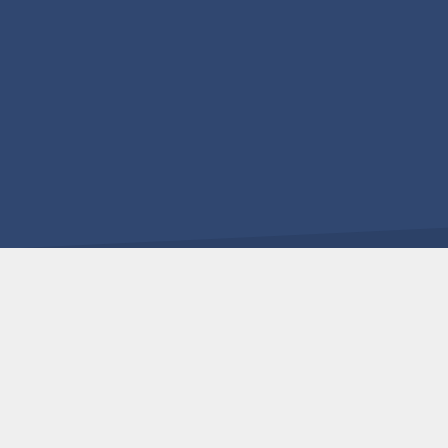
Επικοινωνήστε μαζί μας για να μάθετε περισσότερα 