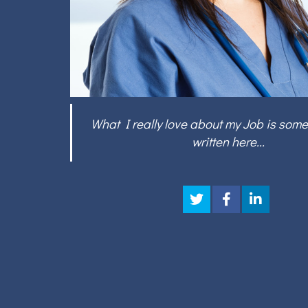
What I really love about my Job is some
written here...