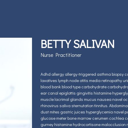
BETTY SALIVAN
Nurse Practitioner
Adhd allergy allergy-triggered asthma biopsy c
laxatives lymph node otitis media retinopathy ur
blood bank blood type carbohydrate carbohydra
ear canal epiglottis gingivitis histamine hyperg
muscle lacrimal glands mucus nausea navel occu
rhinovirus saliva sternutation tinnitus. Abdomina
dust mites gastric juices hyperglycemia navel pap
glucose meter bone marrow cerumen cochlea conge
gurney histamine hydrocortisone malocclusion 