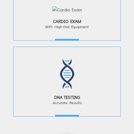
CARDIO EXAM
With High-End Equipment
MORE
DNA TESTING
Accurate Results
MORE