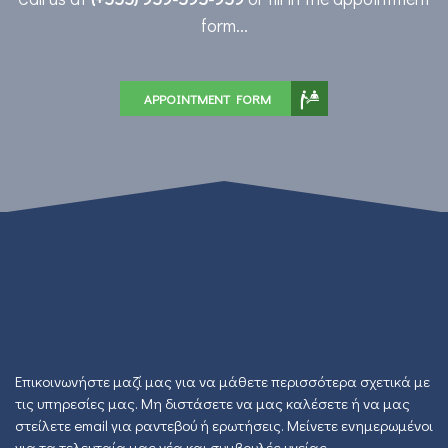
form...
APPOINTMENT FORM
Επικοινωνήστε μαζί μας για να μάθετε περισσότερα σχετικά με
τις υπηρεσίες μας. Μη διστάσετε να μας καλέσετε ή να μας
στείλετε email για ραντεβού ή ερωτήσεις. Μείνετε ενημερωμένοι
για τα τελευταία μας νέα και συμβουλές υγείας.