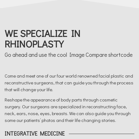
WE SPECIALIZE IN
RHINOPLASTY
Go ahead and use the cool Image Compare shortcode
Come and meet one of our four world renowned facial plastic and
reconstructive surgeons, that can guide you through the process
that will change your life.
Reshape the appearance of body parts through cosmetic
surgery. Our surgeons are specialized in reconstructing face,
neck, ears, nose, eyes, breasts. We can also guide you through
some our patients’ photos and their life changing stories.
INTEGRATIVE MEDICINE