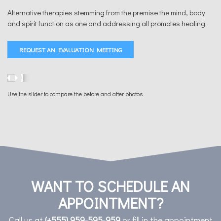
Alternative therapies stemming from the premise the mind, body
and spirit function as one and addressing all promotes healing.
REQUEST AN EVALUATION MEETING
Use the slider to compare the before and after photos
WANT TO SCHEDULE AN
APPOINTMENT?
Call us at
(+555) 959-595-959
or fill in the appointment