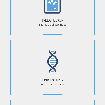
FREE CHECKUP
The basis of Wellness
MORE
DNA TESTING
Accurate Results
MORE