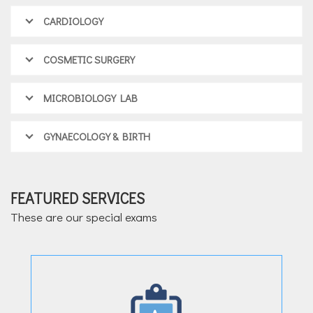
CARDIOLOGY
COSMETIC SURGERY
MICROBIOLOGY LAB
GYNAECOLOGY & BIRTH
FEATURED SERVICES
These are our special exams