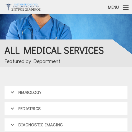
MENU
ALL MEDICAL SERVICES
Featured by Department
NEUROLOGY
PEDIATRICS
DIAGNOSTIC IMAGING