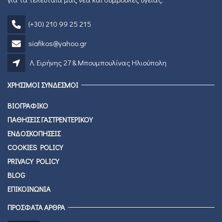
(+30) 210 99 25 215
siafikos@yahoo.gr
Λ. Ειρήνης 27 & Μπουμπουλίνας Ηλιούπολη
ΧΡΗΣΙΜΟΙ ΣΥΝΔΕΣΜΟΙ
ΒΙΟΓΡΑΦΙΚΟ
ΠΑΘΗΣΕΙΣ ΓΑΣΤΡΕΝΤΕΡΙΚΟΥ
ΕΝΔΟΣΚΟΠΗΣΕΙΣ
COOKIES POLICY
PRIVACY POLICY
BLOG
ΕΠΙΚΟΙΝΩΝΙΑ
ΠΡΟΣΦΑΤΑ ΑΡΘΡΑ