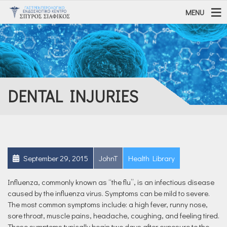
MENU
DENTAL INJURIES
September 29, 2015
JohnT
Health Library
Influenza, commonly known as “the flu”, is an infectious disease
caused by the influenza virus. Symptoms can be mild to severe.
The most common symptoms include: a high fever, runny nose,
sore throat, muscle pains, headache, coughing, and feeling tired.
These symptoms typically begin two days after exposure to the