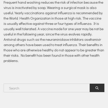
Frequent hand washing reduces the risk of infection because the
virus is inactivated by soap. Wearing a surgical mask is also
useful. Yearly vaccinations against influenza is recommended by
the World Health Organization in those at high risk. The vaccine
is usually effective against three or four types of influenza. It is
usually well tolerated. A vaccine made for one year may be not be
useful in the following year, since the virus evolves rapidly.
Antiviral drugs such as the neuraminidase inhibitors oseltamivir
among others have been used to treat influenza. Their benefits in
those who are otherwise healthy do not appear to be greater than
their risks. No benefit has been found in those with other health
problems.