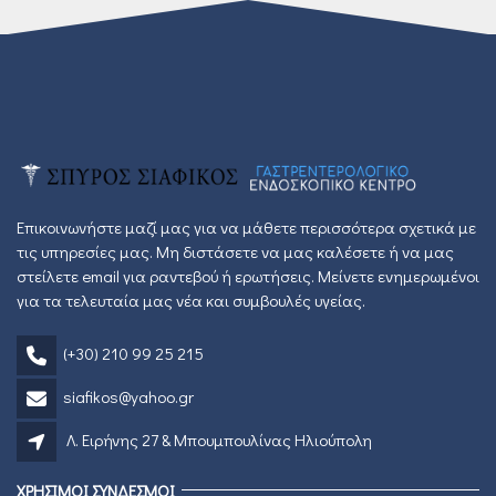
Επικοινωνήστε μαζί μας για να μάθετε περισσότερα σχετικά με
τις υπηρεσίες μας. Μη διστάσετε να μας καλέσετε ή να μας
στείλετε email για ραντεβού ή ερωτήσεις. Μείνετε ενημερωμένοι
για τα τελευταία μας νέα και συμβουλές υγείας.
(+30) 210 99 25 215
siafikos@yahoo.gr
Λ. Ειρήνης 27 & Μπουμπουλίνας Ηλιούπολη
ΧΡΗΣΙΜΟΙ ΣΥΝΔΕΣΜΟΙ