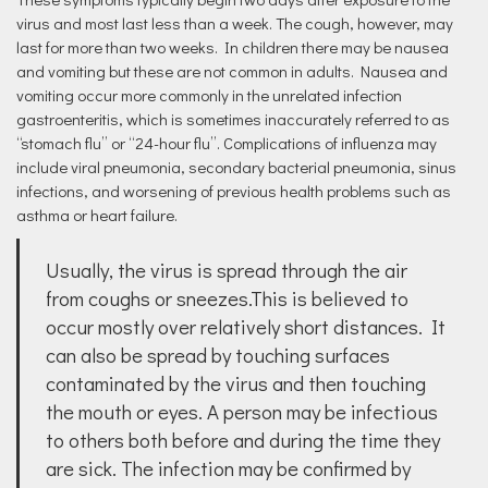
virus and most last less than a week. The cough, however, may
last for more than two weeks. In children there may be nausea
and vomiting but these are not common in adults. Nausea and
vomiting occur more commonly in the unrelated infection
gastroenteritis, which is sometimes inaccurately referred to as
“stomach flu” or “24-hour flu”. Complications of influenza may
include viral pneumonia, secondary bacterial pneumonia, sinus
infections, and worsening of previous health problems such as
asthma or heart failure.
Usually, the virus is spread through the air
from coughs or sneezes.This is believed to
occur mostly over relatively short distances. It
can also be spread by touching surfaces
contaminated by the virus and then touching
the mouth or eyes. A person may be infectious
to others both before and during the time they
are sick. The infection may be confirmed by