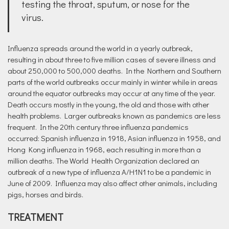
testing the throat, sputum, or nose for the
virus.
Influenza spreads around the world in a yearly outbreak,
resulting in about three to five million cases of severe illness and
about 250,000 to 500,000 deaths. In the Northern and Southern
parts of the world outbreaks occur mainly in winter while in areas
around the equator outbreaks may occur at any time of the year.
Death occurs mostly in the young, the old and those with other
health problems. Larger outbreaks known as pandemics are less
frequent. In the 20th century three influenza pandemics
occurred: Spanish influenza in 1918, Asian influenza in 1958, and
Hong Kong influenza in 1968, each resulting in more than a
million deaths. The World Health Organization declared an
outbreak of a new type of influenza A/H1N1 to be a pandemic in
June of 2009. Influenza may also affect other animals, including
pigs, horses and birds.
TREATMENT