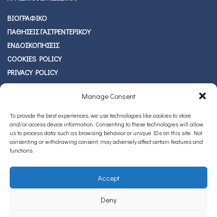
ΒΙΟΓΡΑΦΙΚΟ
ΠΑΘΗΣΕΙΣ ΓΑΣΤΡΕΝΤΕΡΙΚΟΥ
ΕΝΔΟΣΚΟΠΗΣΕΙΣ
COOKIES POLICY
PRIVACY POLICY
BLOG
Manage Consent
ΕΠΙΚΟΙΝΩΝΙΑ
To provide the best experiences, we use technologies like cookies to store
ΠΡΟΣΦΑΤΑ ΑΡΘΡΑ
and/or access device information. Consenting to these technologies will allow
us to process data such as browsing behavior or unique IDs on this site. Not
ΚΑΡΚΙΝΟΣ ΠΑΧΕΟΣ ΕΝΤΕΡΟΥ
JUL 19
consenting or withdrawing consent, may adversely affect certain features and
functions.
Accept
Deny